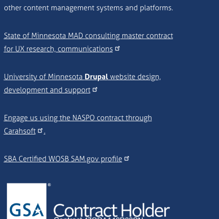
other content management systems and platforms.
State of Minnesota MAD consulting master contract
for UX research, communications
University of Minnesota
Drupal
website design,
development and support
Engage us using the NASPO contract through
Carahsoft
.
SBA Certified WOSB SAM.gov profile
Image