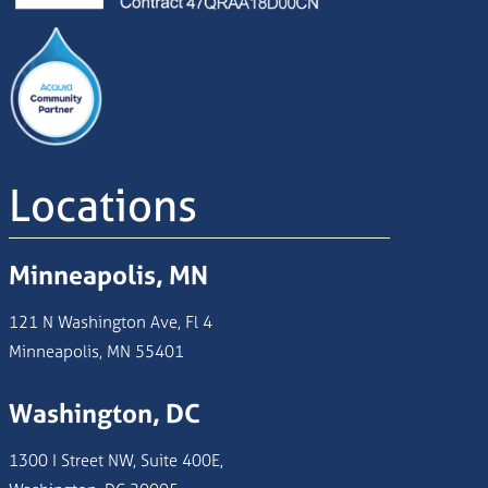
Image
Locations
Minneapolis, MN
121 N Washington Ave, Fl 4
Minneapolis, MN 55401
Washington, DC
1300 I Street NW, Suite 400E,