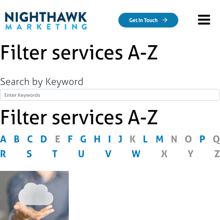
Skip to main content
Get In Touch
Filter services A-Z
Search by Keyword
Title
Filter services A-Z
A
B
C
D
E
F
G
H
I
J
K
L
M
N
O
P
Q
R
S
T
U
V
W
X
Y
Z