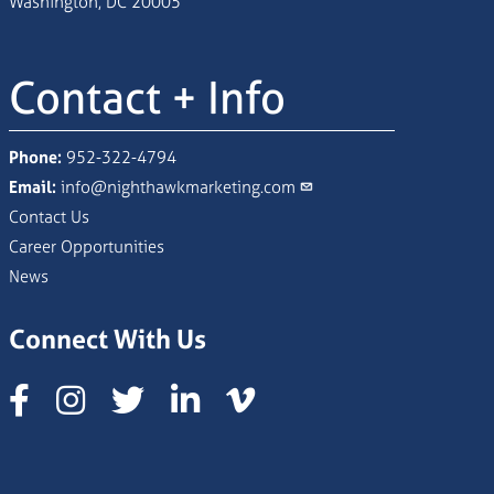
Washington, DC 20005
Contact + Info
Phone:
952-322-4794
Email:
info@nighthawkmarketing.com
Contact Us
Career Opportunities
News
Connect With Us
Instagram