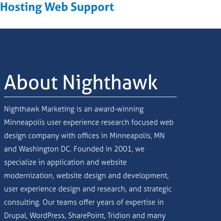
Hosting Web Support
About Nighthawk
Nighthawk Marketing is an award-winning
Minneapolis user experience research focused web
design company with offices in Minneapolis, MN
and Washington DC. Founded in 2001, we
specialize in application and website
modernization, website design and development,
user experience design and research, and strategic
consulting. Our teams offer years of expertise in
Drupal, WordPress, SharePoint, Tridion and many