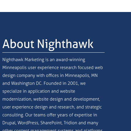
About Nighthawk
Nighthawk Marketing is an award-winning
Minneapolis user experience research focused web
design company with offices in Minneapolis, MN
and Washington DC. Founded in 2001, we
specialize in application and website
modernization, website design and development,
user experience design and research, and strategic
consulting. Our teams offer years of expertise in
Drupal, WordPress, SharePoint, Tridion and many
other content management systems and platforms.