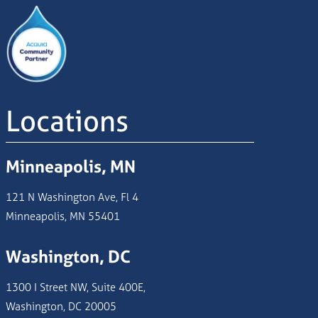
Image
Locations
Minneapolis, MN
121 N Washington Ave, Fl 4
Minneapolis, MN 55401
Washington, DC
1300 I Street NW, Suite 400E,
Washington, DC 20005