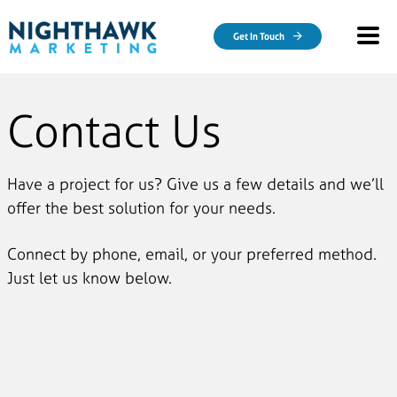
Skip to main content
Get In Touch
Contact Us
Have a project for us? Give us a few details and we’ll
offer the best solution for your needs.
Connect by phone, email, or your preferred method.
Just let us know below.