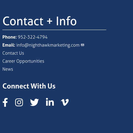
Contact + Info
Phone:
952-322-4794
Email:
info@nighthawkmarketing.com
Contact Us
Career Opportunities
News
Connect With Us
Instagram