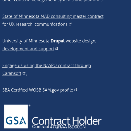
State of Minnesota MAD consulting master contract
for UX research, communications
University of Minnesota
Drupal
website design,
development and support
Engage us using the NASPO contract through
Carahsoft
.
SBA Certified WOSB SAM.gov profile
Image