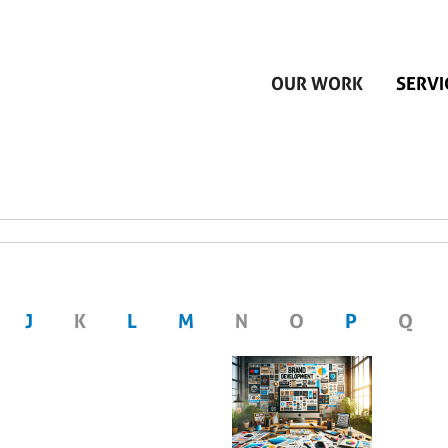
Skip to main content
OUR WORK
SERVI
J
K
L
M
N
O
P
Q