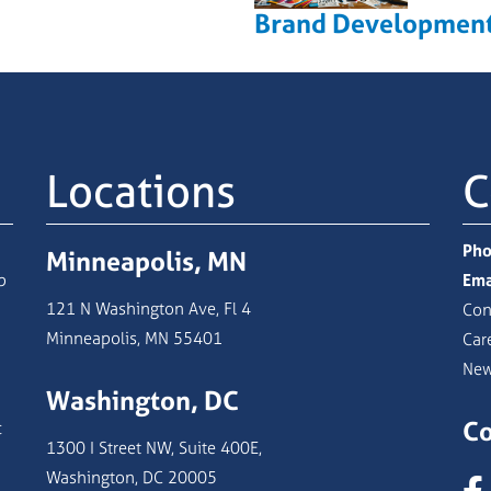
Brand Developmen
Locations
C
Pho
Minneapolis, MN
b
Ema
121 N Washington Ave, Fl 4
Con
Minneapolis, MN 55401
Car
Ne
Washington, DC
Co
c
1300 I Street NW, Suite 400E,
Washington, DC 20005