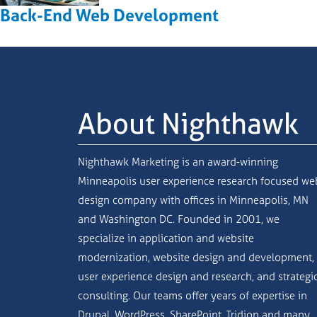
Back-End Web Development
About Nighthawk
Nighthawk Marketing is an award-winning
Minneapolis user experience research focused we
design company with offices in Minneapolis, MN
and Washington DC. Founded in 2001, we
specialize in application and website
modernization, website design and development,
user experience design and research, and strategi
consulting. Our teams offer years of expertise in
Drupal, WordPress, SharePoint, Tridion and many