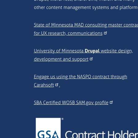
other content management systems and platform
State of Minnesota MAD consulting master contra
for UX research, communications
University of Minnesota
Drupal
website design,
development and support
Engage us using the NASPO contract through
Carahsoft
.
SBA Certified WOSB SAM.gov profile
Image