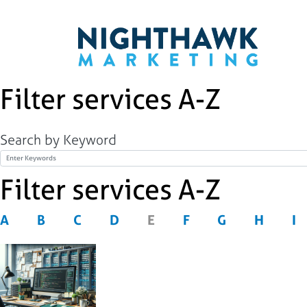
Filter services A-Z
Search by Keyword
Title
Filter services A-Z
A
B
C
D
E
F
G
H
I