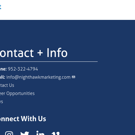
t
ontact + Info
ne:
952-322-4794
il:
info@nighthawkmarketing.com
tact Us
eer Opportunities
ws
nnect With Us