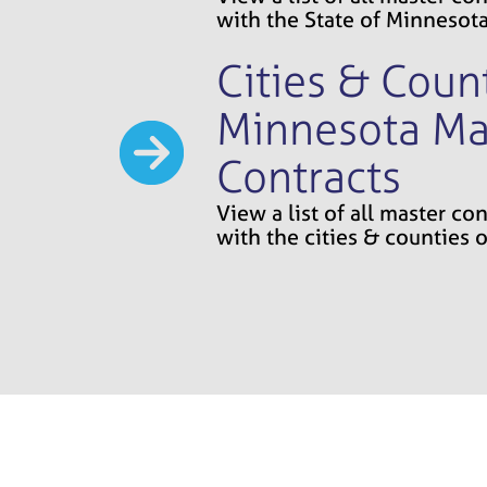
with the State of Minnesot
Cities & Count
Minnesota Ma
Contracts
View a list of all master c
with the cities & counties 