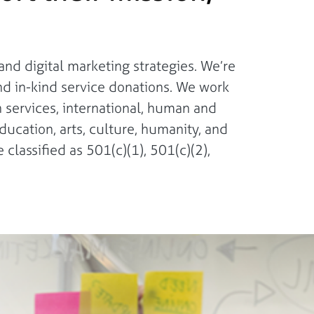
nd digital marketing strategies. We’re
nd in-kind service donations. We work
n services, international, human and
ducation, arts, culture, humanity, and
 classified as 501(c)(1), 501(c)(2),