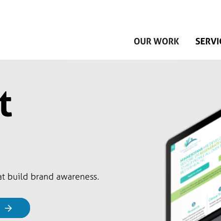
Skip to main content
OUR WORK
SERVI
t
hat build brand awareness.