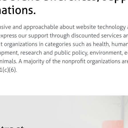
ations.
onsive and approachable about website technology a
express our support through discounted services a
fit organizations in categories such as health, huma
lopment, research and public policy, environment, e
nimals. A majority of the nonprofit organizations are
(c)(6).