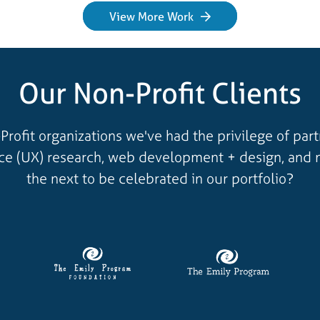
View More Work
Our Non-Profit Clients
Profit organizations we've had the privilege of par
nce (UX) research, web development + design, and 
the next to be celebrated in our portfolio?