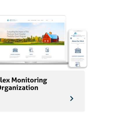
lex Monitoring
Organization