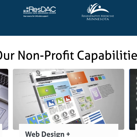
ur Non-Profit Capabiliti
Web Design +