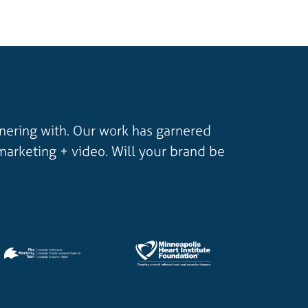
tnering with. Our work has garnered
marketing + video. Will your brand be