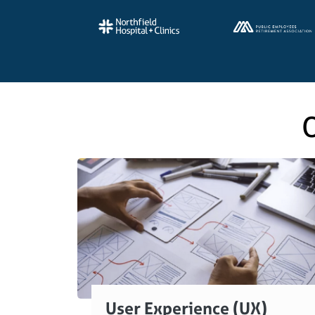
O
User Experience (UX)