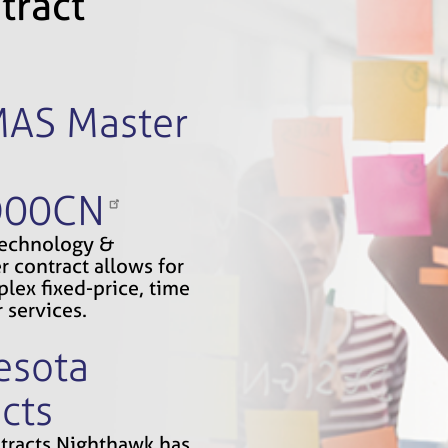
tract
MAS Master
D00CN
Technology &
r contract allows for
lex fixed-price, time
 services.
esota
cts
ontracts Nighthawk has