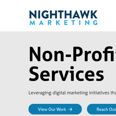
Non-Profi
Services
Leveraging digital marketing initiatives t
View Our Work
Reach Out