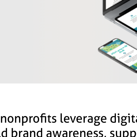
 nonprofits leverage digi
ild brand awareness, supp