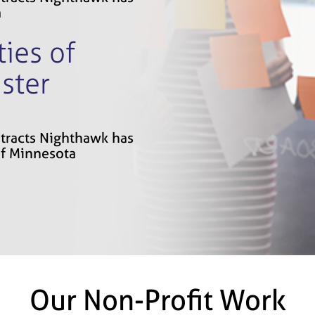
a
ies of
ster
ontracts Nighthawk has
of Minnesota
Our Non-Profit Work