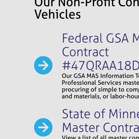
Our Non-Profit Con
Vehicles
Federal GSA 
Contract
#47QRAA18
Our GSA MAS Information 
Professional Services maste
procuring of simple to comp
and materials, or labor-hour
State of Minn
Master Contra
View a list of all master c