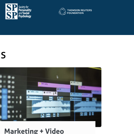
es
Marketing + Video