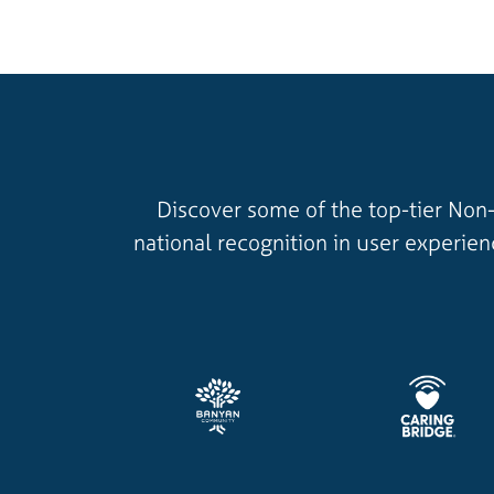
Discover some of the top-tier Non-
national recognition in user experie