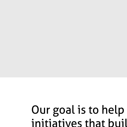
Our goal is to help
initiatives that bu