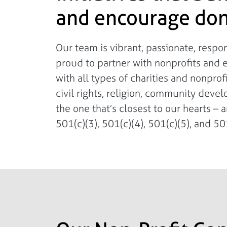
and encourage don
Our team is vibrant, passionate, resp
proud to partner with nonprofits and 
with all types of charities and nonpro
civil rights, religion, community deve
the one that’s closest to our hearts – a
501(c)(3), 501(c)(4), 501(c)(5), and 501