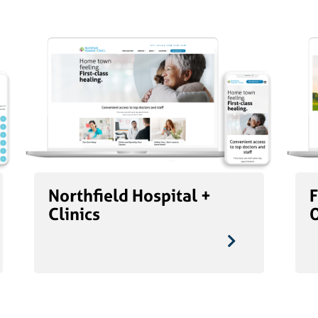
Northfield Hospital +
F
Clinics