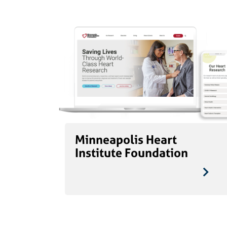
Minneapolis Heart
Institute Foundation