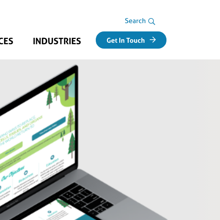
Search Area
Search
CES
INDUSTRIES
Get In Touch