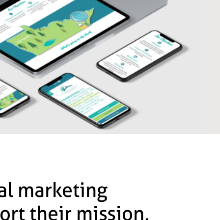
tal marketing
ort their mission,