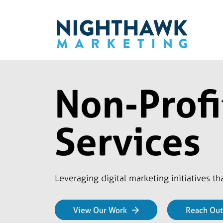
Non-Profi
Services
Leveraging digital marketing initiatives t
View Our Work
Reach Out