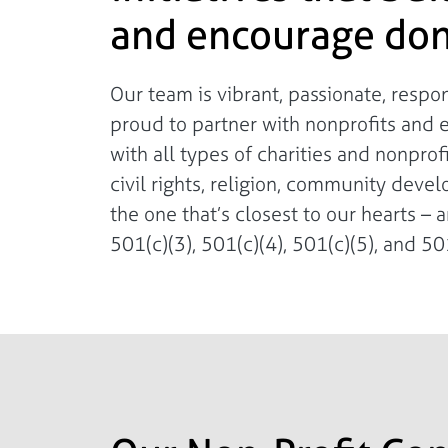
and encourage don
Our team is vibrant, passionate, resp
proud to partner with nonprofits and 
with all types of charities and nonpro
civil rights, religion, community deve
the one that’s closest to our hearts – a
501(c)(3), 501(c)(4), 501(c)(5), and 501