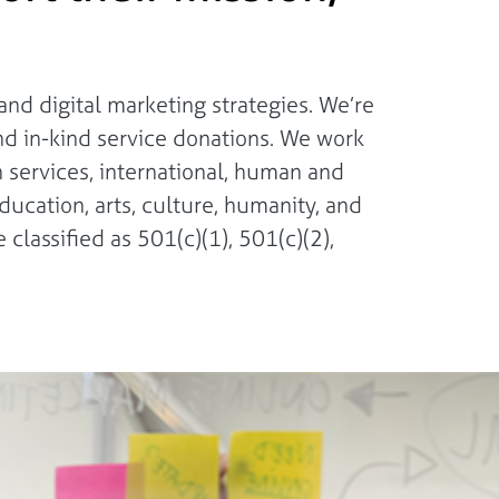
nd digital marketing strategies. We’re
nd in-kind service donations. We work
n services, international, human and
ducation, arts, culture, humanity, and
 classified as 501(c)(1), 501(c)(2),