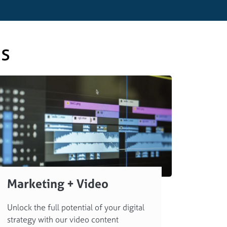
es
Marketing + Video
Unlock the full potential of your digital
strategy with our video content