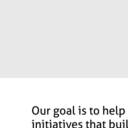
Our goal is to help
initiatives that bu