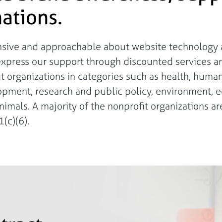
ations.
onsive and approachable about website technology a
express our support through discounted services a
fit organizations in categories such as health, huma
lopment, research and public policy, environment, e
nimals. A majority of the nonprofit organizations are
(c)(6).