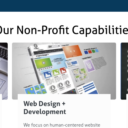
ur Non-Profit Capabiliti
Web Design +
Development
We focus on human-centered website