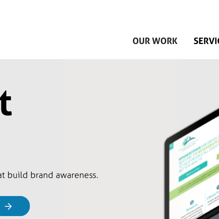
Skip to main content
OUR WORK
SERVI
t
hat build brand awareness.