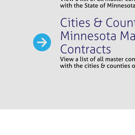
with the State of Minnesot
Cities & Count
Minnesota Ma
Contracts
View a list of all master c
with the cities & counties 