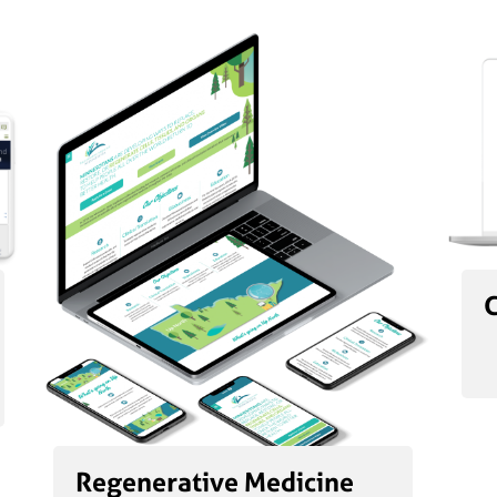
Regenerative Medicine