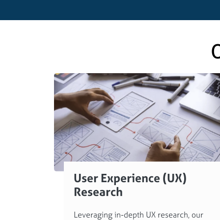
O
User Experience (UX)
Research
Leveraging in-depth UX research, our