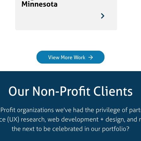
Minnesota
View More Work
Our Non-Profit Clients
Profit organizations we've had the privilege of par
nce (UX) research, web development + design, and 
the next to be celebrated in our portfolio?