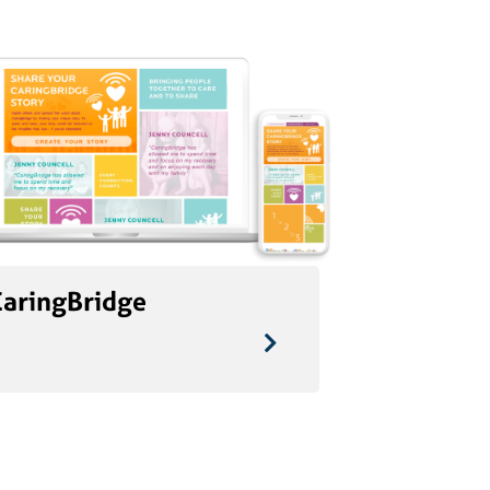
CaringBridge