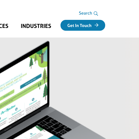
Search Area
Search
CES
INDUSTRIES
Get In Touch