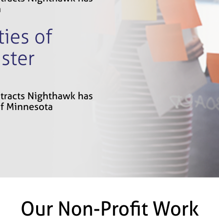
a
ies of
ster
ontracts Nighthawk has
of Minnesota
Our Non-Profit Work