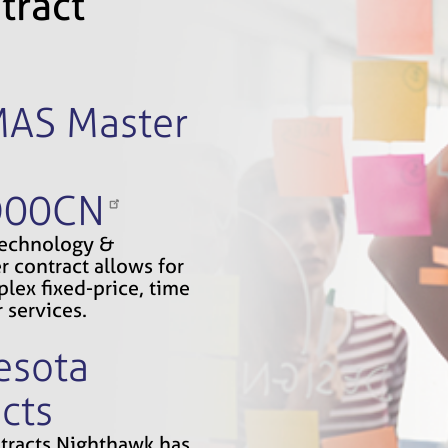
tract
MAS Master
D00CN
Technology &
r contract allows for
lex fixed-price, time
 services.
esota
cts
ontracts Nighthawk has