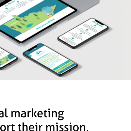
tal marketing
ort their mission,