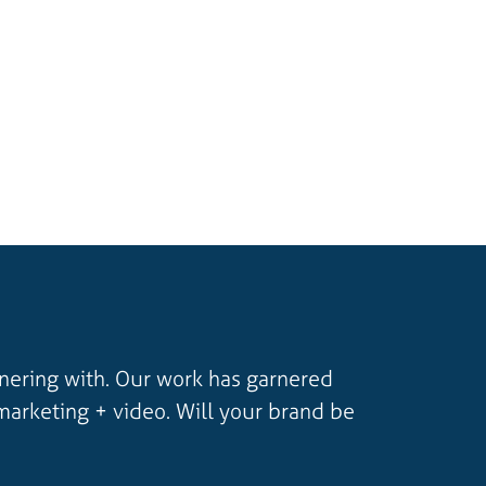
tnering with. Our work has garnered
marketing + video. Will your brand be