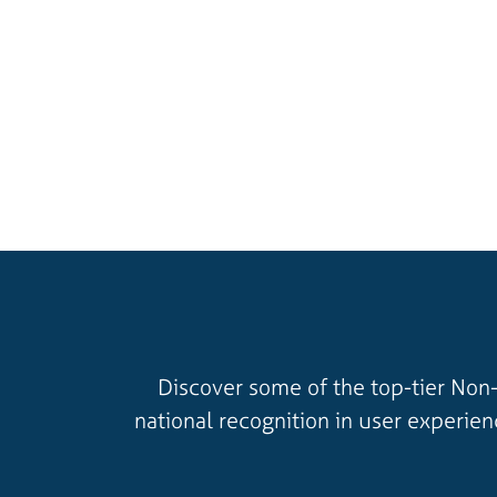
Discover some of the top-tier Non-
national recognition in user experie