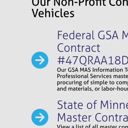
Our Non-Profit Con
Vehicles
Federal GSA 
Contract
#47QRAA18
Our GSA MAS Information 
Professional Services maste
procuring of simple to comp
and materials, or labor-hour
State of Minn
Master Contra
View a list of all master c