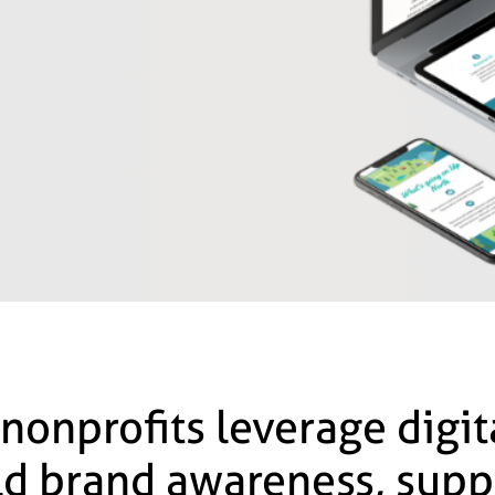
 nonprofits leverage digi
ild brand awareness, supp