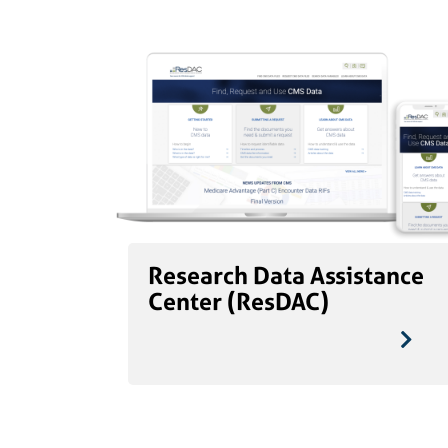
Research Data Assistance
Center (ResDAC)