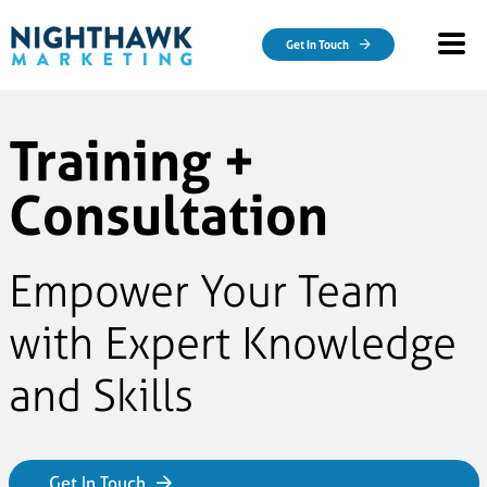
Skip to main content
Get In Touch
Training +
Consultation
Empower Your Team
with Expert Knowledge
and Skills
Get In Touch