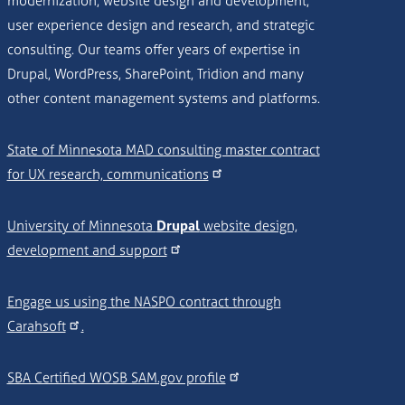
modernization, website design and development,
user experience design and research, and strategic
consulting. Our teams offer years of expertise in
Drupal, WordPress, SharePoint, Tridion and many
other content management systems and platforms.
State of Minnesota MAD consulting master contract
for UX research, communications
University of Minnesota
Drupal
website design,
development and support
Engage us using the NASPO contract through
Carahsoft
.
SBA Certified WOSB SAM.gov profile