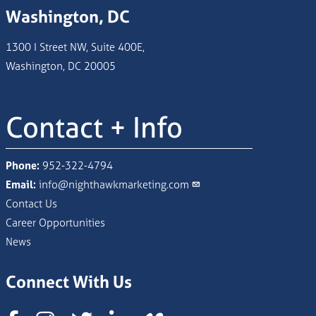
Washington, DC
1300 I Street NW, Suite 400E,
Washington, DC 20005
Contact + Info
Phone:
952-322-4794
Email:
info@nighthawkmarketing.com
Contact Us
Career Opportunities
News
Connect With Us