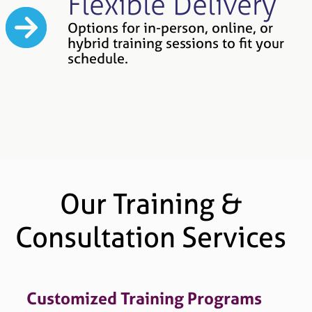
Flexible Delivery
Options for in-person, online, or
hybrid training sessions to fit your
schedule.
Our Training &
Consultation Services
Customized Training Programs