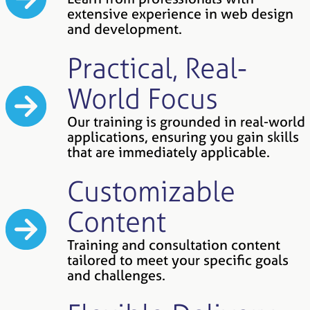
extensive experience in web design
and development.
Practical, Real-
World Focus
Our training is grounded in real-world
applications, ensuring you gain skills
that are immediately applicable.
Customizable
Content
Training and consultation content
tailored to meet your specific goals
and challenges.