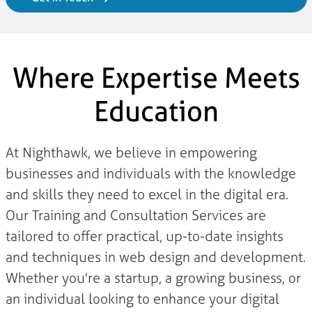
Where Expertise Meets
Education
At Nighthawk, we believe in empowering
businesses and individuals with the knowledge
and skills they need to excel in the digital era.
Our Training and Consultation Services are
tailored to offer practical, up-to-date insights
and techniques in web design and development.
Whether you're a startup, a growing business, or
an individual looking to enhance your digital