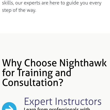
skills, our experts are here to guide you every
step of the way.
Why Choose Nighthawk
for Training and
Consultation?
Expert Instructors
Learn from professionals with