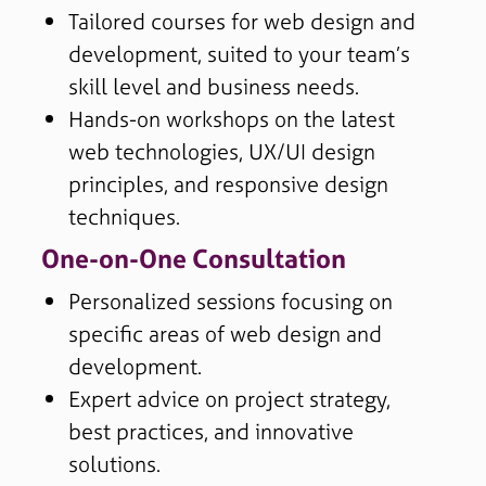
Tailored courses for web design and
development, suited to your team’s
skill level and business needs.
Hands-on workshops on the latest
web technologies, UX/UI design
principles, and responsive design
techniques.
One-on-One Consultation
Personalized sessions focusing on
specific areas of web design and
development.
Expert advice on project strategy,
best practices, and innovative
solutions.