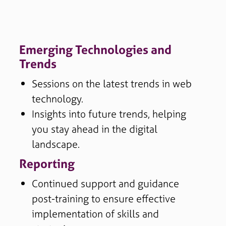
Emerging Technologies and
Trends
Sessions on the latest trends in web
technology.
Insights into future trends, helping
you stay ahead in the digital
landscape.
Reporting
Continued support and guidance
post-training to ensure effective
implementation of skills and