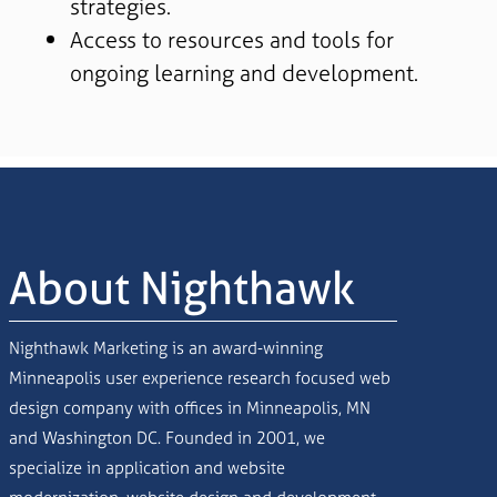
strategies.
Access to resources and tools for
ongoing learning and development.
About Nighthawk
Nighthawk Marketing is an award-winning
Minneapolis user experience research focused web
design company with offices in Minneapolis, MN
and Washington DC. Founded in 2001, we
specialize in application and website