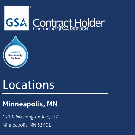
Image
Image
Locations
Minneapolis, MN
121 N Washington Ave, Fl 4
Minneapolis, MN 55401