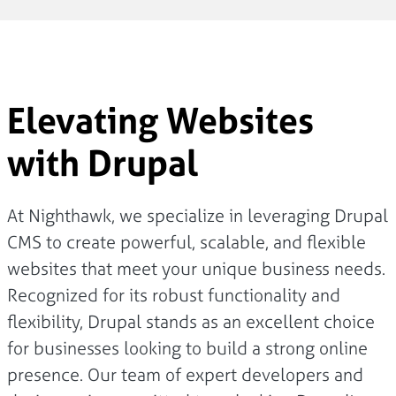
Elevating Websites
with Drupal
At Nighthawk, we specialize in leveraging Drupal
CMS to create powerful, scalable, and flexible
websites that meet your unique business needs.
Recognized for its robust functionality and
flexibility, Drupal stands as an excellent choice
for businesses looking to build a strong online
presence. Our team of expert developers and