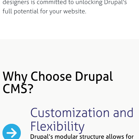
designers is committed to unlocking Drupal's
full potential for your website.
Why Choose Drupal
CMS?
Customization and
Flexibility
Drupal’s modular structure allows for