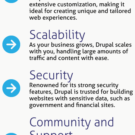
extensive customization, making it
ideal for creating unique and tailored
web experiences.
Scalability
As your business grows, Drupal scales
with you, handling large amounts of
traffic and content with ease.
Security
Renowned for its strong security
features, Drupal is trusted for building
websites with sensitive data, such as
government and financial sites.
Community and