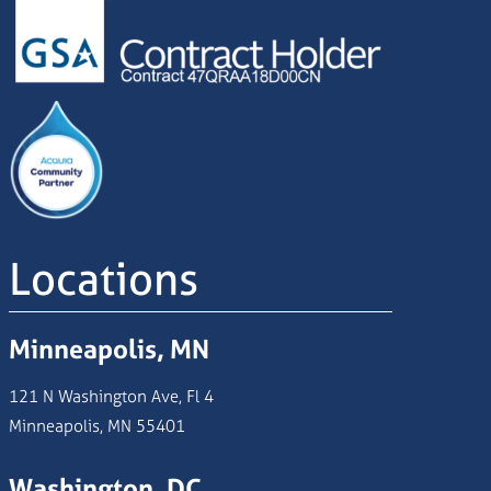
Image
Locations
Minneapolis, MN
121 N Washington Ave, Fl 4
Minneapolis, MN 55401
Washington, DC