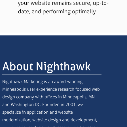
your website remains secure, up-to-
date, and performing optimally.
About Nighthawk
Nighthawk Marketing is an award-winning
Minneapolis user experience research focused web
design company with offices in Minneapolis, MN
and Washington DC. Founded in 2001, we
specialize in application and website
modernization, website design and development,