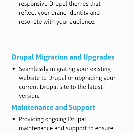
responsive Drupal themes that
reflect your brand identity and
resonate with your audience.
Drupal Migration and Upgrades
Seamlessly migrating your existing
website to Drupal or upgrading your
current Drupal site to the latest
version.
Maintenance and Support
Providing ongoing Drupal
maintenance and support to ensure