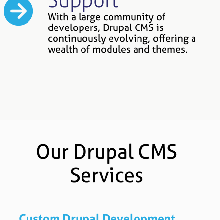
Support
With a large community of
developers, Drupal CMS is
continuously evolving, offering a
wealth of modules and themes.
Our Drupal CMS
Services
Custom Drupal Development