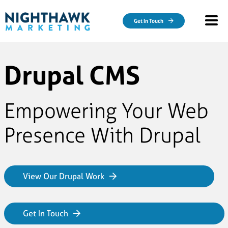
Skip to main content
Get In Touch
Drupal CMS
Empowering Your Web
Presence With Drupal
View Our Drupal Work
Get In Touch