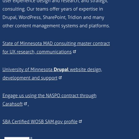
user experience design and research, and strategic
consulting. Our teams offer years of expertise in
Drupal, WordPress, SharePoint, Tridion and many
other content management systems and platforms.
State of Minnesota MAD consulting master contract
for UX research, communications
University of Minnesota
Drupal
website design,
development and support
Engage us using the NASPO contract through
Carahsoft
.
SBA Certified WOSB SAM.gov profile
Image