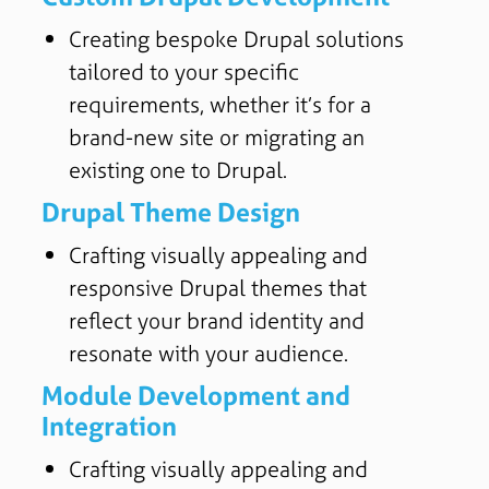
Creating bespoke Drupal solutions
tailored to your specific
requirements, whether it’s for a
brand-new site or migrating an
existing one to Drupal.
Drupal Theme Design
Crafting visually appealing and
responsive Drupal themes that
reflect your brand identity and
resonate with your audience.
Module Development and
Integration
Crafting visually appealing and