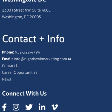
1300 I Street NW, Suite 400E,
Washington, DC 20005
Contact + Info
Phone:
952-322-4794
Email:
info@nighthawkmarketing.com
Contact Us
Career Opportunities
News
Connect With Us
Instagram