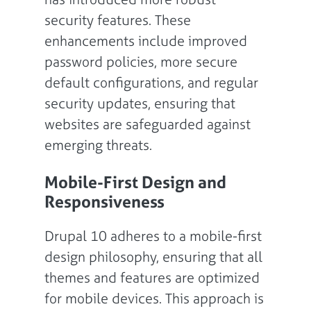
security features. These
enhancements include improved
password policies, more secure
default configurations, and regular
security updates, ensuring that
websites are safeguarded against
emerging threats.
Mobile-First Design and
Responsiveness
Drupal 10 adheres to a mobile-first
design philosophy, ensuring that all
themes and features are optimized
for mobile devices. This approach is