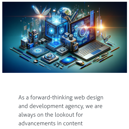
As a forward-thinking web design
and development agency, we are
always on the lookout for
advancements in content