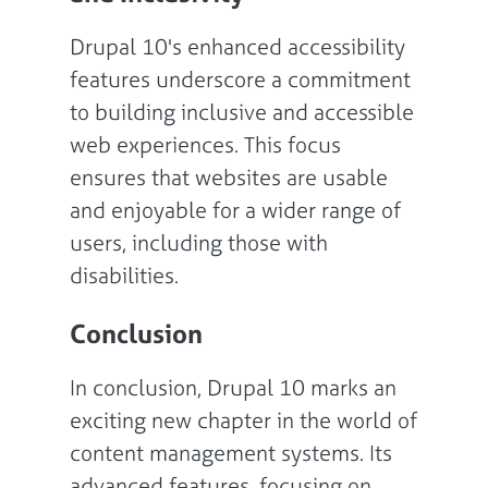
Drupal 10's enhanced accessibility
features underscore a commitment
to building inclusive and accessible
web experiences. This focus
ensures that websites are usable
and enjoyable for a wider range of
users, including those with
disabilities.
Conclusion
In conclusion, Drupal 10 marks an
exciting new chapter in the world of
content management systems. Its
advanced features, focusing on