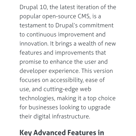
Drupal 10, the latest iteration of the
popular open-source CMS, is a
testament to Drupal’s commitment
to continuous improvement and
innovation. It brings a wealth of new
features and improvements that
promise to enhance the user and
developer experience. This version
focuses on accessibility, ease of
use, and cutting-edge web
technologies, making it a top choice
for businesses looking to upgrade
their digital infrastructure.
Key Advanced Features in