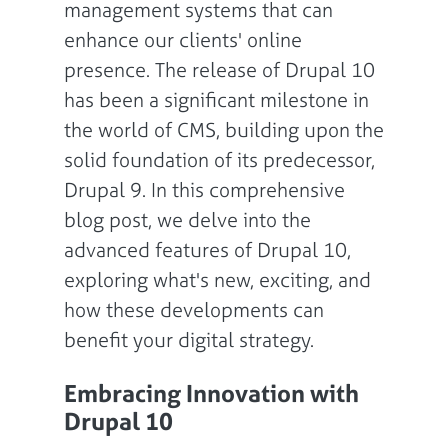
management systems that can
enhance our clients' online
presence. The release of Drupal 10
has been a significant milestone in
the world of CMS, building upon the
solid foundation of its predecessor,
Drupal 9. In this comprehensive
blog post, we delve into the
advanced features of Drupal 10,
exploring what's new, exciting, and
how these developments can
benefit your digital strategy.
Embracing Innovation with
Drupal 10