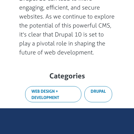
engaging, efficient, and secure
websites. As we continue to explore
the potential of this powerful CMS,
it's clear that Drupal 10 is set to
play a pivotal role in shaping the
future of web development.
Categories
WEB DESIGN +
DRUPAL
DEVELOPMENT