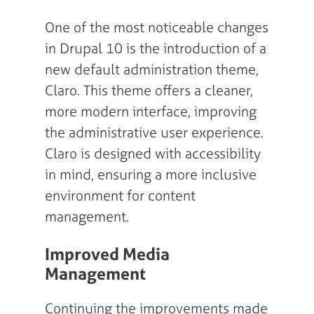
One of the most noticeable changes
in Drupal 10 is the introduction of a
new default administration theme,
Claro. This theme offers a cleaner,
more modern interface, improving
the administrative user experience.
Claro is designed with accessibility
in mind, ensuring a more inclusive
environment for content
management.
Improved Media
Management
Continuing the improvements made