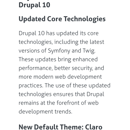
Drupal 10
Updated Core Technologies
Drupal 10 has updated its core
technologies, including the latest
versions of Symfony and Twig.
These updates bring enhanced
performance, better security, and
more modern web development
practices. The use of these updated
technologies ensures that Drupal
remains at the forefront of web
development trends.
New Default Theme: Claro