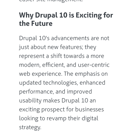
Why Drupal 10 is Exciting for
the Future
Drupal 10's advancements are not
just about new features; they
represent a shift towards a more
modern, efficient, and user-centric
web experience. The emphasis on
updated technologies, enhanced
performance, and improved
usability makes Drupal 10 an
exciting prospect for businesses
looking to revamp their digital
strategy.