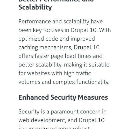
Scalability
Performance and scalability have
been key focuses in Drupal 10. With
optimized code and improved
caching mechanisms, Drupal 10
offers faster page load times and
better scalability, making it suitable
for websites with high traffic
volumes and complex functionality.
Enhanced Security Measures
Security is a paramount concern in
web development, and Drupal 10
has introduced more robust