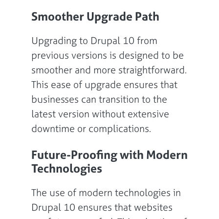
Smoother Upgrade Path
Upgrading to Drupal 10 from
previous versions is designed to be
smoother and more straightforward.
This ease of upgrade ensures that
businesses can transition to the
latest version without extensive
downtime or complications.
Future-Proofing with Modern
Technologies
The use of modern technologies in
Drupal 10 ensures that websites