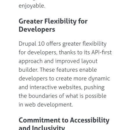
enjoyable.
Greater Flexibility for
Developers
Drupal 10 offers greater flexibility
for developers, thanks to its API-first
approach and improved layout
builder. These features enable
developers to create more dynamic
and interactive websites, pushing
the boundaries of what is possible
in web development.
Commitment to Accessibility
and Inclusivity