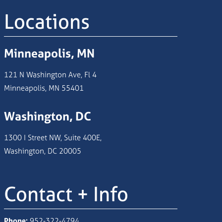
Locations
Minneapolis, MN
121 N Washington Ave, Fl 4
Minneapolis, MN 55401
Washington, DC
1300 I Street NW, Suite 400E,
Washington, DC 20005
Contact + Info
Phone:
952-322-4794