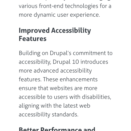
various front-end technologies for a
more dynamic user experience.
Improved Accessibility
Features
Building on Drupal’s commitment to
accessibility, Drupal 10 introduces
more advanced accessibility
features. These enhancements
ensure that websites are more
accessible to users with disabilities,
aligning with the latest web
accessibility standards.
Better Performance and