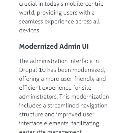
crucial in today’s mobile-centric
world, providing users with a
seamless experience across all
devices.
Modernized Admin UI
The administration interface in
Drupal 10 has been modernized,
offering a more user-friendly and
efficient experience for site
administrators. This modernization
includes a streamlined navigation
structure and improved user
interface elements, facilitating
easier site management.