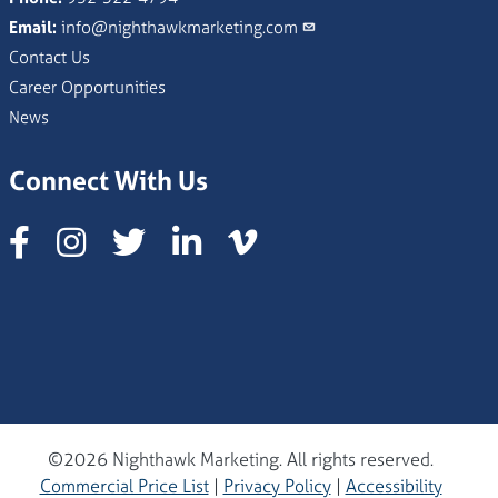
Email:
info@nighthawkmarketing.com
Contact Us
Career Opportunities
News
Connect With Us
Instagram
©2026 Nighthawk Marketing. All rights reserved.
Commercial Price List
|
Privacy Policy
|
Accessibility