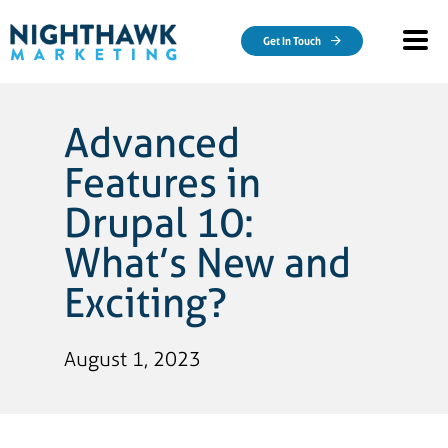
Skip to main content
Get In Touch
Advanced
Features in
Drupal 10:
What’s New and
Exciting?
August 1, 2023