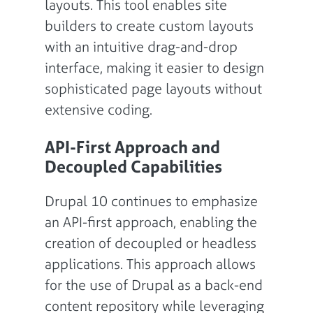
layouts. This tool enables site
builders to create custom layouts
with an intuitive drag-and-drop
interface, making it easier to design
sophisticated page layouts without
extensive coding.
API-First Approach and
Decoupled Capabilities
Drupal 10 continues to emphasize
an API-first approach, enabling the
creation of decoupled or headless
applications. This approach allows
for the use of Drupal as a back-end
content repository while leveraging