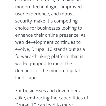
modern technologies, improved
user experience, and robust
security, make it a compelling
choice for businesses looking to
enhance their online presence. As
web development continues to
evolve, Drupal 10 stands out as a
forward-thinking platform that is
well-equipped to meet the
demands of the modern digital
landscape.
For businesses and developers
alike, embracing the capabilities of
Drupal 10 can lead to more