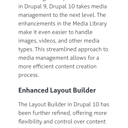
in Drupal 9, Drupal 10 takes media
management to the next level. The
enhancements in the Media Library
make it even easier to handle
images, videos, and other media
types. This streamlined approach to
media management allows for a
more efficient content creation
process.
Enhanced Layout Builder
The Layout Builder in Drupal 10 has
been further refined, offering more
flexibility and control over content