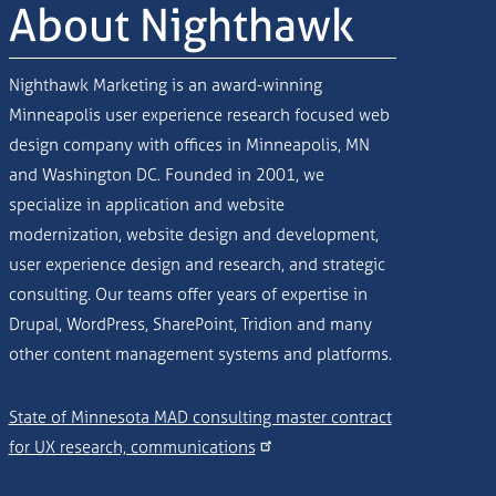
About Nighthawk
Nighthawk Marketing is an award-winning
Minneapolis user experience research focused web
design company with offices in Minneapolis, MN
and Washington DC. Founded in 2001, we
specialize in application and website
modernization, website design and development,
user experience design and research, and strategic
consulting. Our teams offer years of expertise in
Drupal, WordPress, SharePoint, Tridion and many
other content management systems and platforms.
State of Minnesota MAD consulting master contract
for UX research, communications