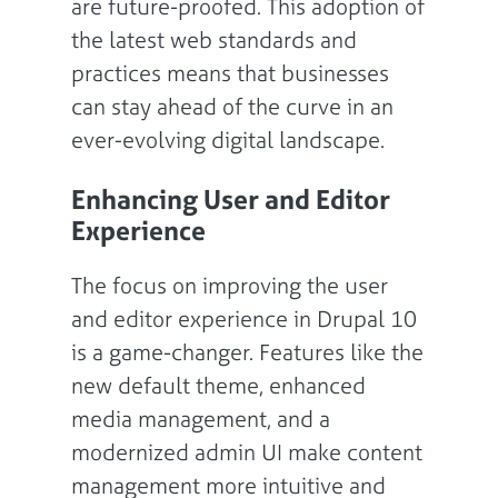
are future-proofed. This adoption of
the latest web standards and
practices means that businesses
can stay ahead of the curve in an
ever-evolving digital landscape.
Enhancing User and Editor
Experience
The focus on improving the user
and editor experience in Drupal 10
is a game-changer. Features like the
new default theme, enhanced
media management, and a
modernized admin UI make content
management more intuitive and