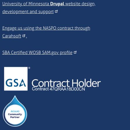
University of Minnesota
Drupal
website design,
development and support
Engage us using the NASPO contract through
Carahsoft
.
SBA Certified WOSB SAM.gov profile
Image
Image